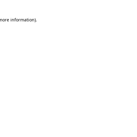
more information)
.