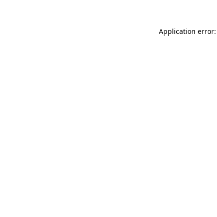
Application error: