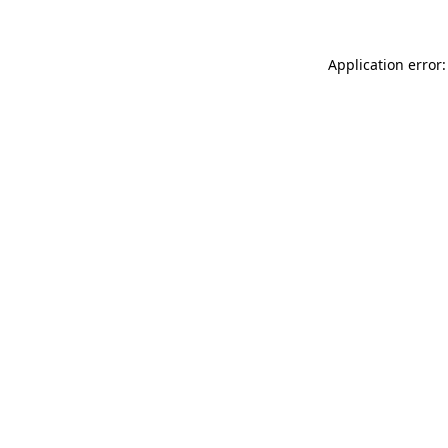
Application error: