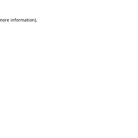
more information)
.