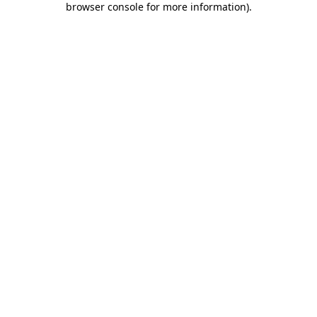
browser console for more information)
.