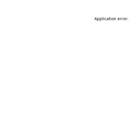
Application error: