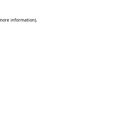
more information)
.