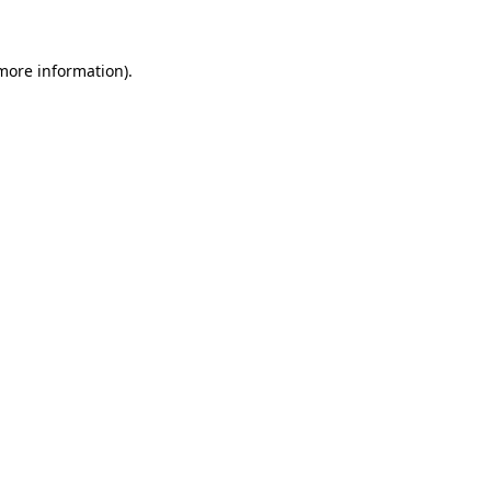
more information)
.