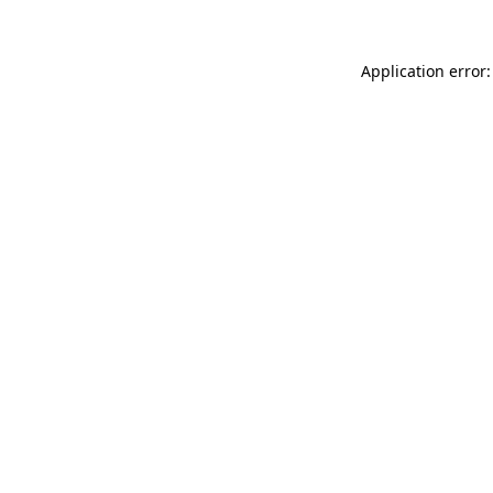
Application error: