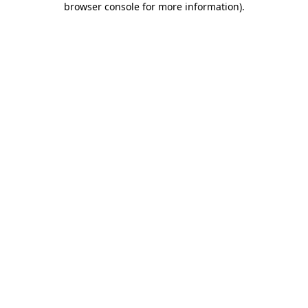
browser console for more information)
.