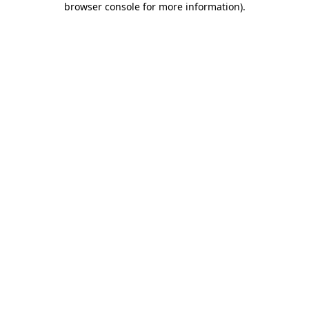
browser console for more information)
.