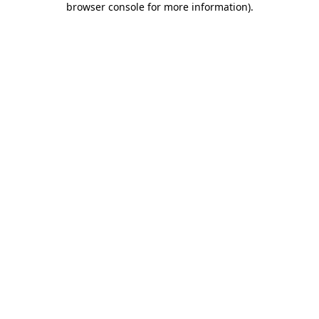
browser console for more information)
.