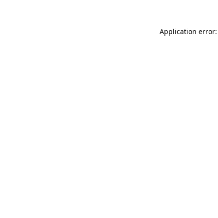
Application error: