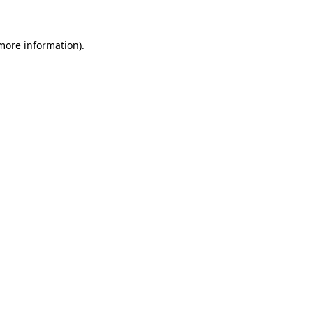
more information)
.