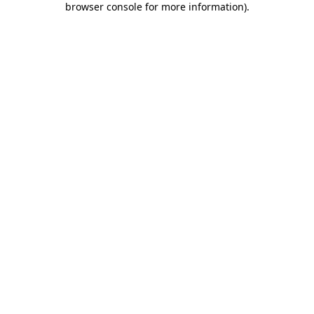
browser console for more information)
.