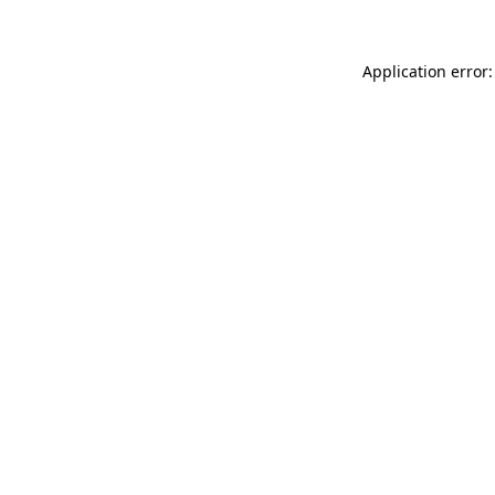
Application error: