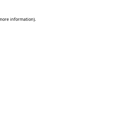
more information)
.