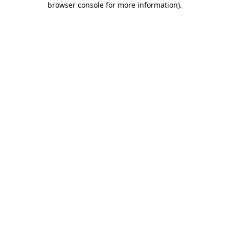
browser console for more information)
.