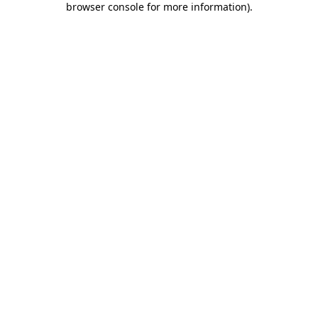
browser console for more information)
.