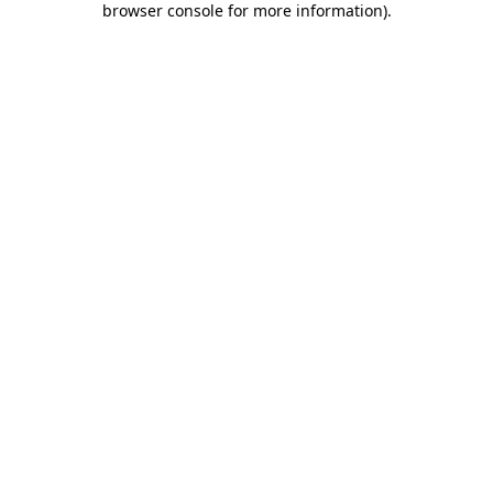
browser console for more information)
.