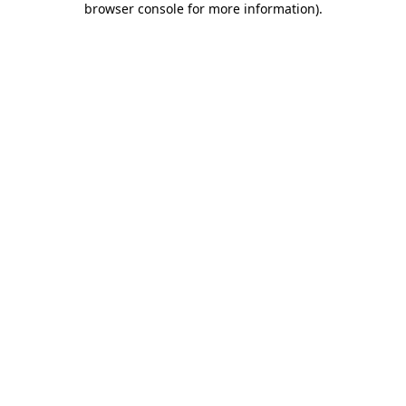
browser console for more information)
.