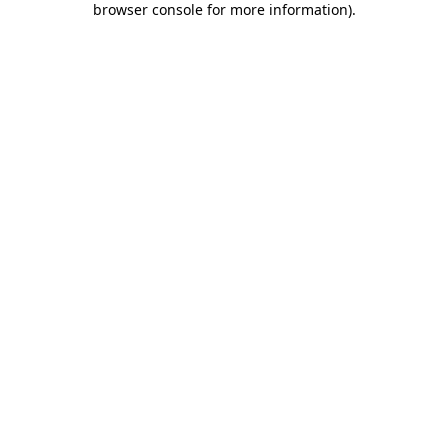
browser console for more information)
.