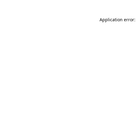
Application error: