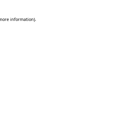
more information)
.