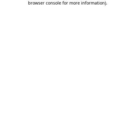
browser console for more information)
.