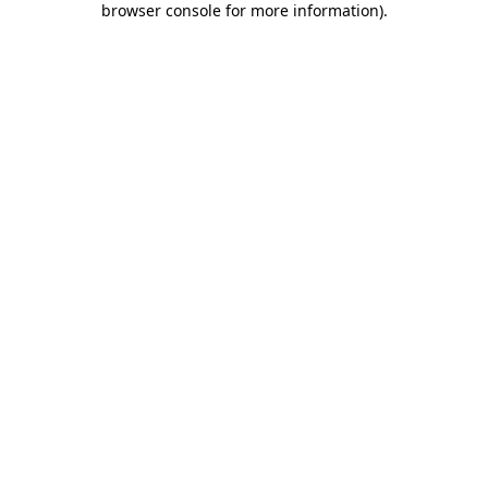
browser console for more information)
.