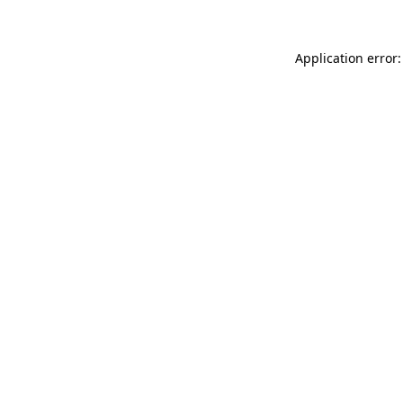
Application error: