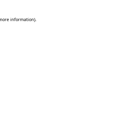
more information)
.