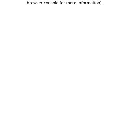
browser console for more information)
.