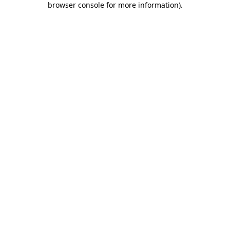
browser console for more information)
.