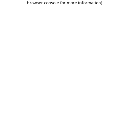
browser console for more information)
.