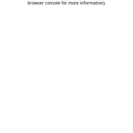
browser console for more information)
.