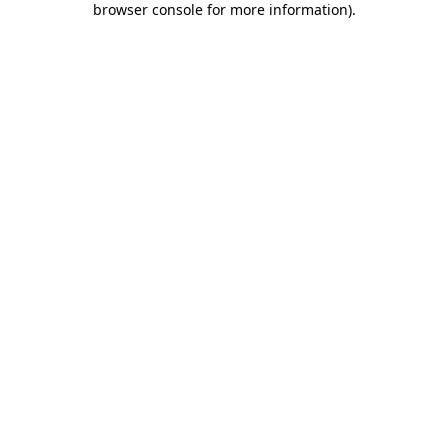
browser console for more information)
.