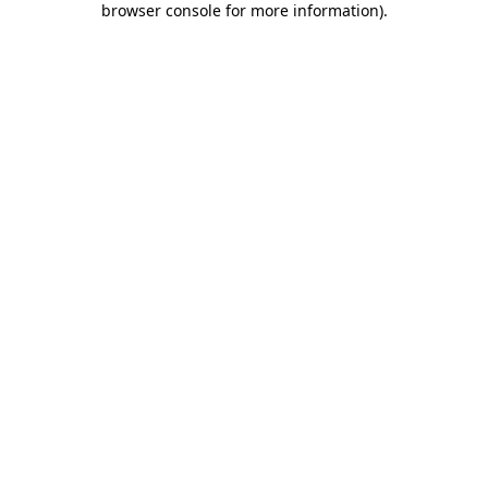
browser console for more information)
.