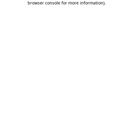
browser console for more information)
.