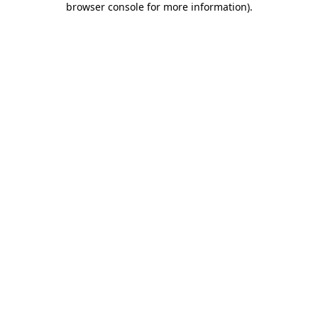
browser console for more information)
.