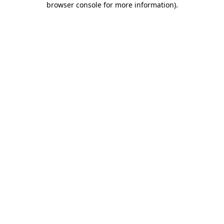
browser console for more information)
.