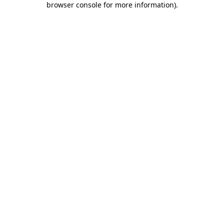
browser console for more information)
.