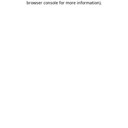
browser console for more information)
.