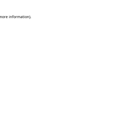
more information)
.