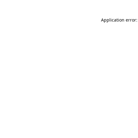
Application error: