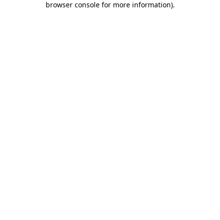
browser console for more information)
.