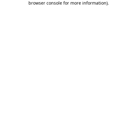
browser console for more information)
.