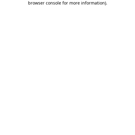
browser console for more information)
.