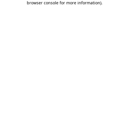
browser console for more information)
.