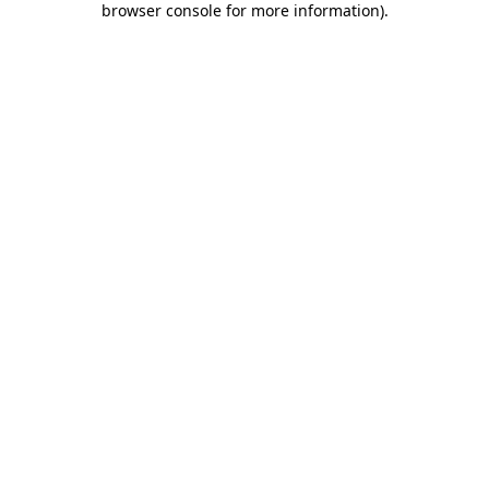
browser console for more information)
.