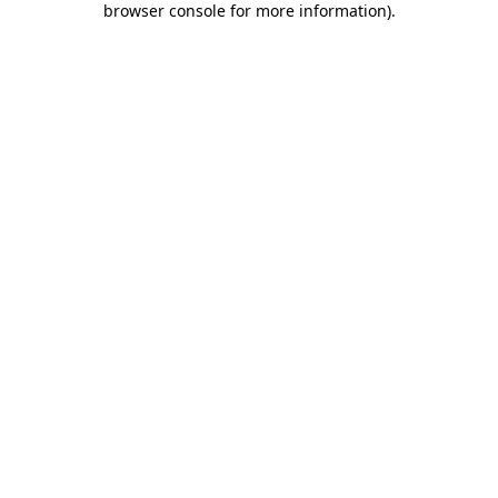
browser console for more information)
.