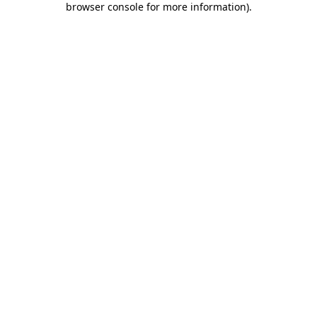
browser console for more information)
.