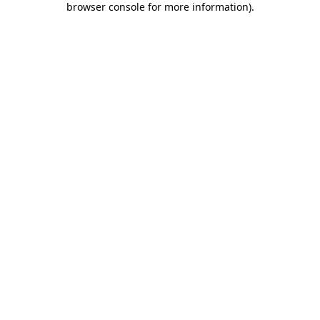
browser console for more information)
.