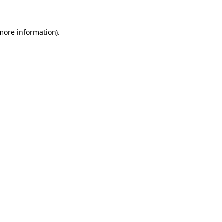
more information)
.