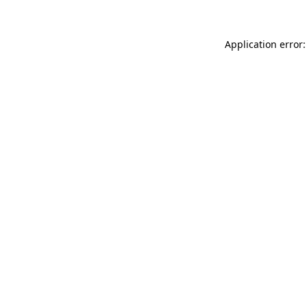
Application error: