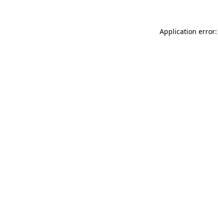
Application error: