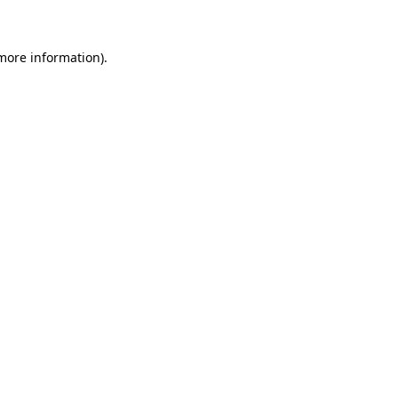
more information)
.