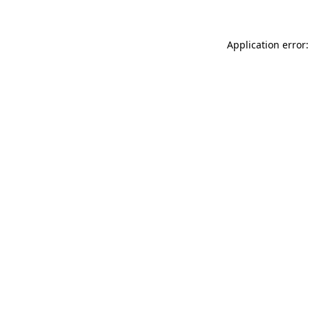
Application error: