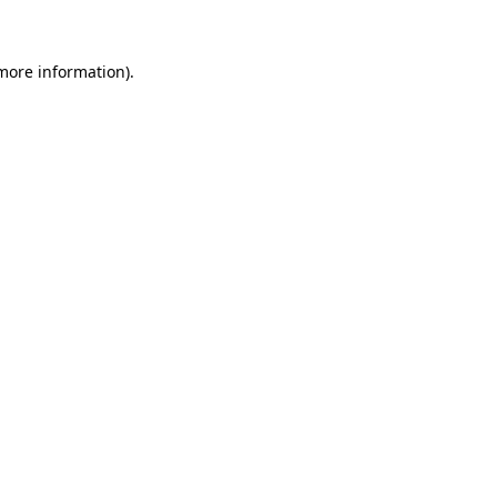
more information)
.