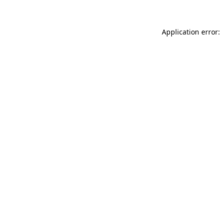
Application error: