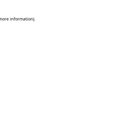
more information)
.