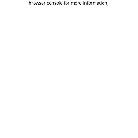
browser console for more information)
.