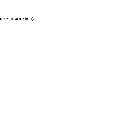
more information)
.