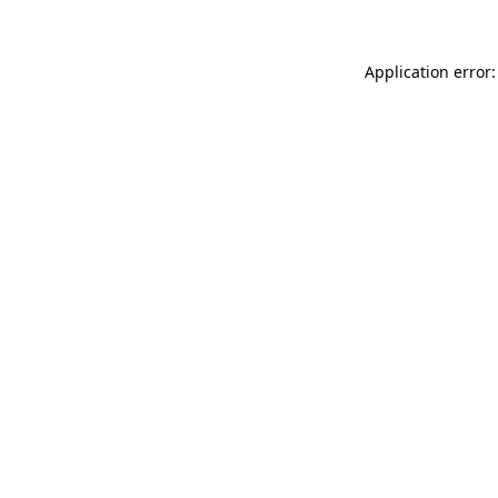
Application error: