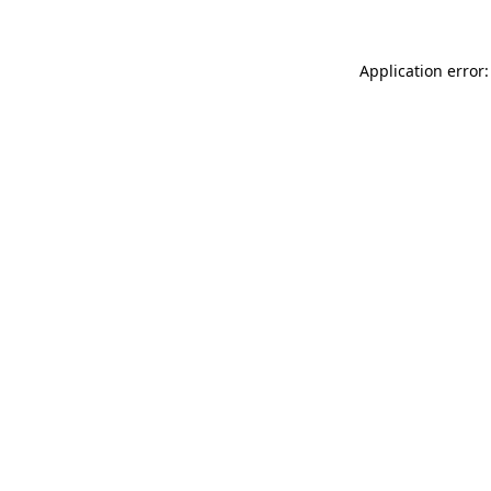
Application error: