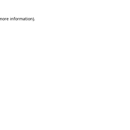
more information)
.