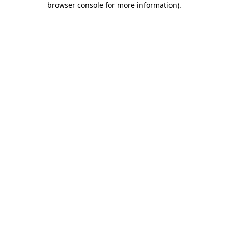
browser console for more information)
.