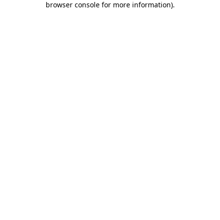
browser console for more information)
.