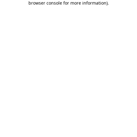
browser console for more information)
.